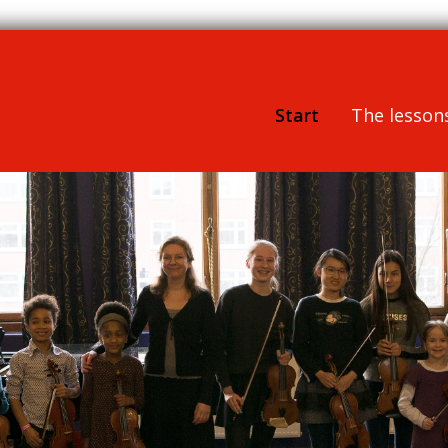
Start
The lesson