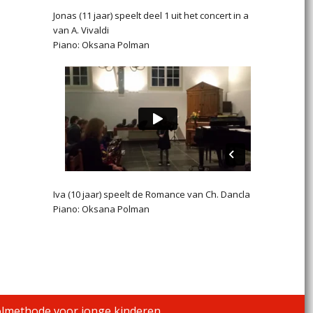
Jonas (11 jaar) speelt deel 1 uit het concert in a
van A. Vivaldi
Piano: Oksana Polman
Iva (10 jaar) speelt de Romance van Ch. Dancla
Piano: Oksana Polman
olmethode voor jonge kinderen