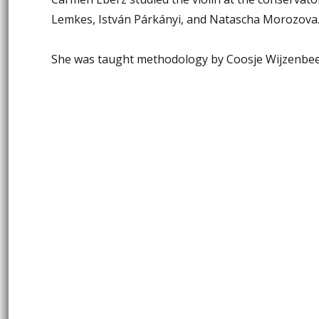
Lemkes, István Párkányi, and Natascha Morozova
She was taught methodology by Coosje Wijzenbee