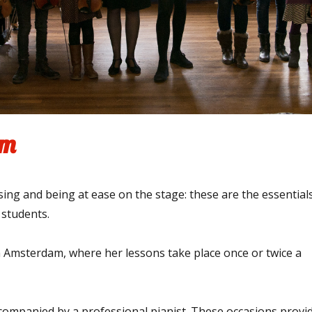
am
asing and being at ease on the stage: these are the essential
 students.
in Amsterdam, where her lessons take place once or twice a
companied by a professional pianist. These occasions provi