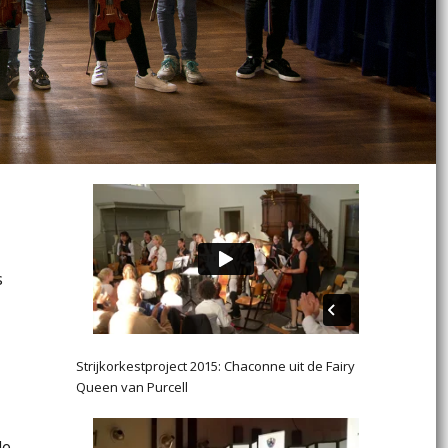
s
Strijkorkestproject 2015: Chaconne uit de Fairy
Queen van Purcell
de