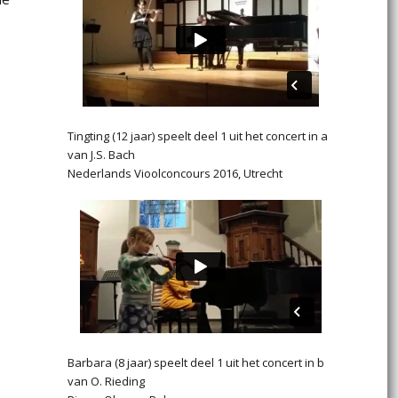
Tingting (12 jaar) speelt deel 1 uit het concert in a
van J.S. Bach
Nederlands Vioolconcours 2016, Utrecht
Barbara (8 jaar) speelt deel 1 uit het concert in b
van O. Rieding