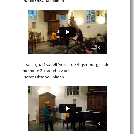
Piano: Oksana Polman
Leah (5 jaar) speelt ‘Achter de Regenboog’ uit de
methode Zo speel ik viool
Piano: Oksana Polman