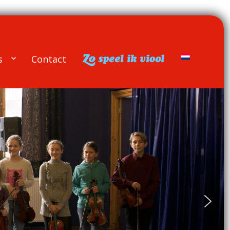
s
Contact