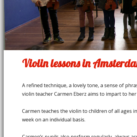
Violin lessons in Amsterd
A refined technique, a lovely tone, a sense of phr
violin teacher Carmen Eberz aims to impart to her
Carmen teaches the violin to children of all ages 
week on an individual basis.
Carmen’s pupils also perform regularly, always ac