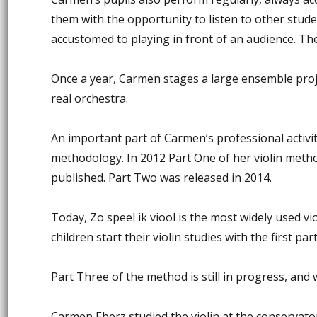
them with the opportunity to listen to other stud
accustomed to playing in front of an audience. T
Once a year, Carmen stages a large ensemble projec
real orchestra.
An important part of Carmen’s professional activit
methodology. In 2012 Part One of her violin met
published. Part Two was released in 2014.
Today, Zo speel ik viool is the most widely used v
children start their violin studies with the first part
Part Three of the method is still in progress, and w
Carmen Eberz studied the violin at the conserva