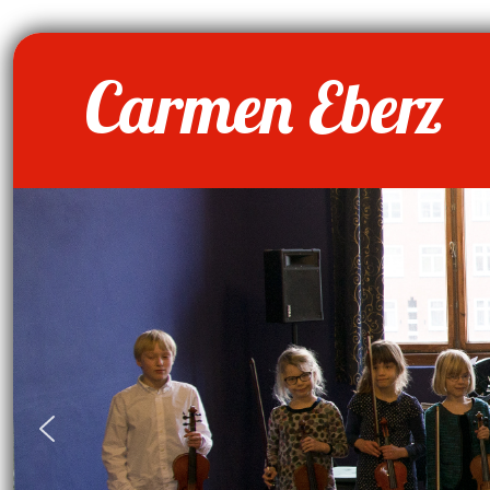
Carmen Eberz