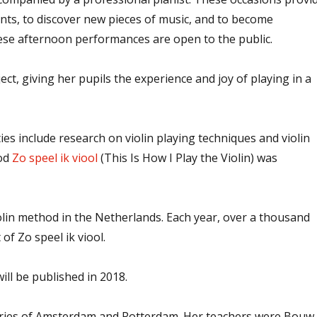
ents, to discover new pieces of music, and to become
hese afternoon performances are open to the public.
t, giving her pupils the experience and joy of playing in a
ies include research on violin playing techniques and violin
hod
Zo speel ik viool
(This Is How I Play the Violin) was
iolin method in the Netherlands. Each year, over a thousand
 of Zo speel ik viool.
ill be published in 2018.
tories of Amsterdam and Rotterdam. Her teachers were Bouw